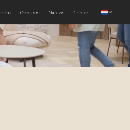
room
Over ons
Nieuws
Contact