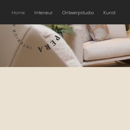
Home
Interieur
Ontwerpstudio
Kunst