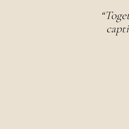
“Toget
capti