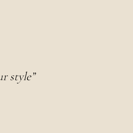
r style”