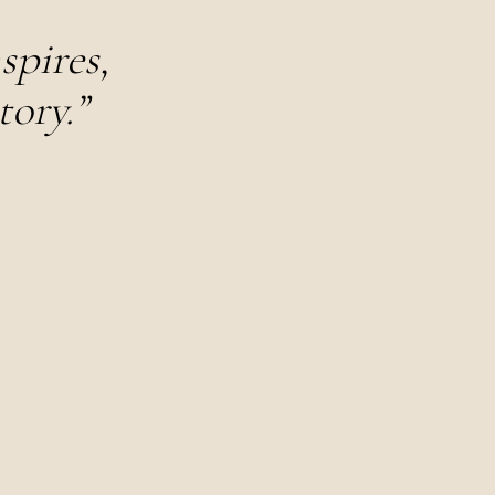
spires,
tory.”