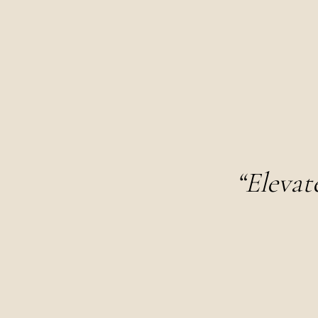
“Elevat