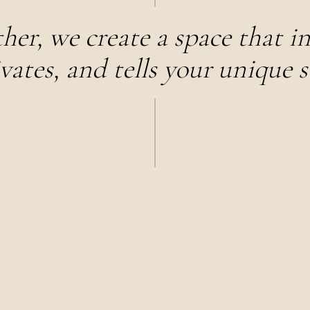
her, we create a space that in
vates, and tells your unique s