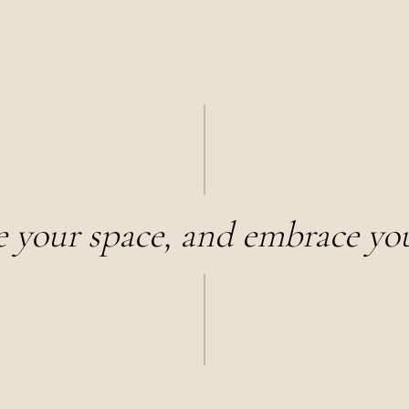
e your space, and embrace you