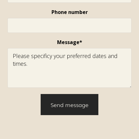
Phone number
Message*