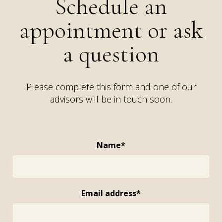
Schedule an
appointment or ask
a question
Please complete this form and one of our
advisors will be in touch soon.
Name*
Email address*