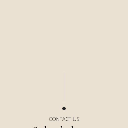
CONTACT US