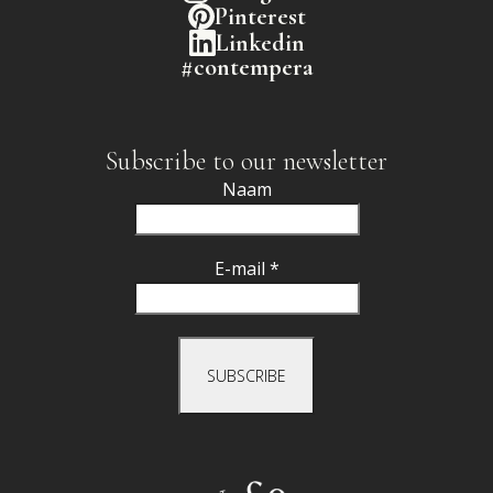
Pinterest
Linkedin
#contempera
Subscribe to our newsletter
Naam
E-mail *