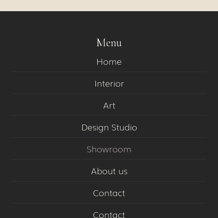
Menu
Home
Interior
Art
Design Studio
Showroom
About us
Contact
Contact