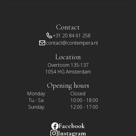
Contact
+31 20 84 61 258
contact@contempera.nl
Location
Overtoom 135-137
1054 HG Amsterdam
Opening hours
Monday:
Closed
Tu - Sa:
10:00 - 18:00
Sunday:
12:00 - 17:00
Facebook
Instagram