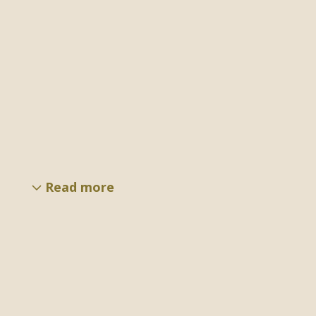
Read more