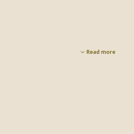
Read more