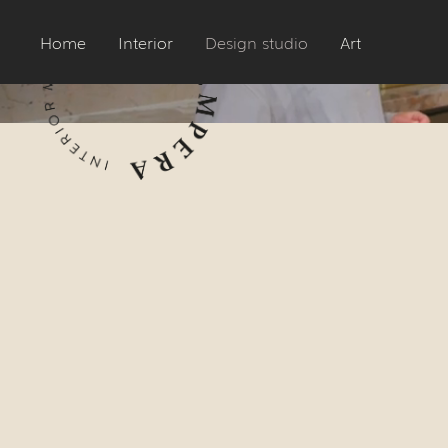
Home
Interior
Design studio
Art