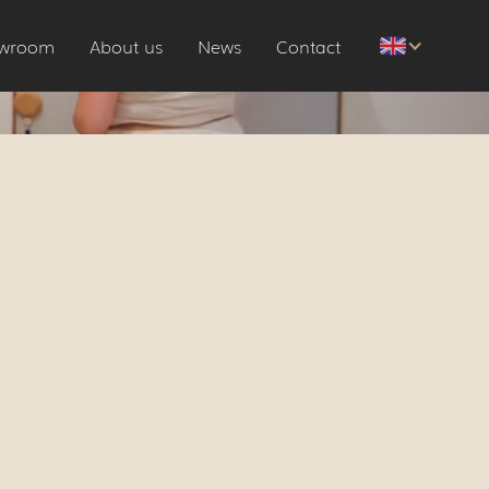
wroom
About us
News
Contact