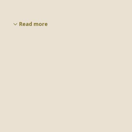
Read more