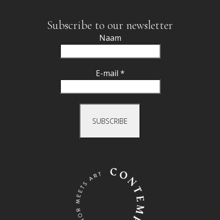
Subscribe to our newsletter
Naam
E-mail *