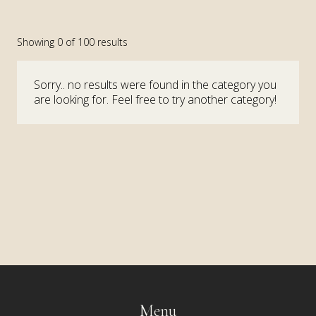
Showing
0
of
100
results
Sorry.. no results were found in the category you
are looking for. Feel free to try another category!
Menu