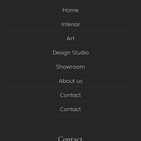
Home
Interior
Art
Design Studio
Showroom
About us
Contact
Contact
Contact