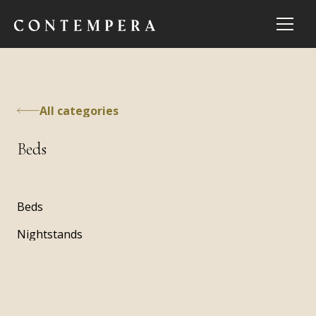
All categories
Beds
Beds
Nightstands