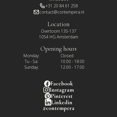
+31 20 84 61 258
contact@contempera.nl
Location
Overtoom 135-137
1054 HG Amsterdam
Opening hours
Monday:
Closed
Tu - Sa:
10:00 - 18:00
Sunday:
12:00 - 17:00
Facebook
Instagram
Pinterest
Linkedin
#contempera