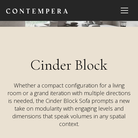
Cinder Block
Whether a compact configuration for a living
room or a grand iteration with multiple directions
is needed, the Cinder Block Sofa prompts a new
take on modularity with engaging levels and
dimensions that speak volumes in any spatial
context.