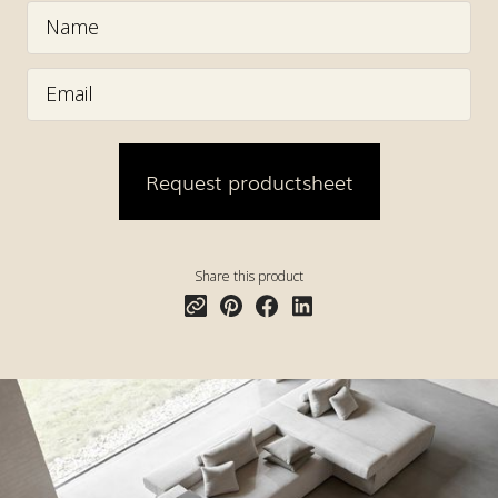
Share this product