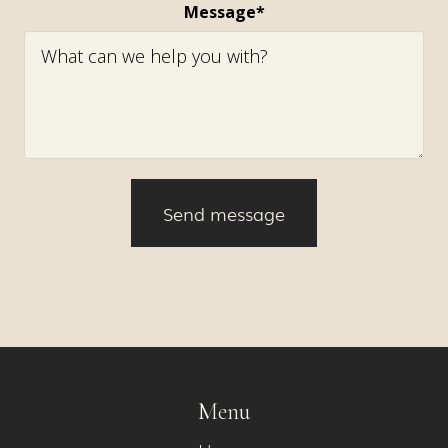
Message*
Menu