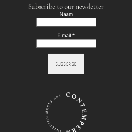
Subscribe to our newsletter
Naam
E-mail *