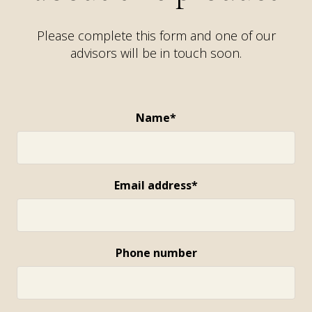
Please complete this form and one of our
advisors will be in touch soon.
Name*
Email address*
Phone number