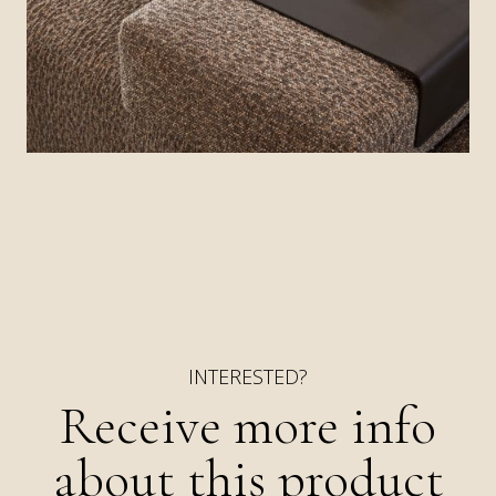
stained, barely visible, legs, making the dense
design resemble a floating island.
INTERESTED?
Receive more info
about this product