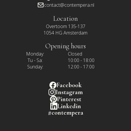
contact@contempera.nl
Location
Overtoom 135-137
1054 HG Amsterdam
Opening hours
Monday:
Closed
Tu - Sa:
10:00 - 18:00
Sunday:
12:00 - 17:00
Facebook
Instagram
Pinterest
Linkedin
#contempera