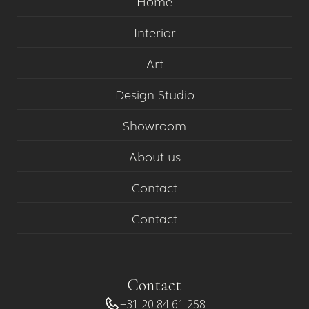
Home
Interior
Art
Design Studio
Showroom
About us
Contact
Contact
Contact
+31 20 84 61 258