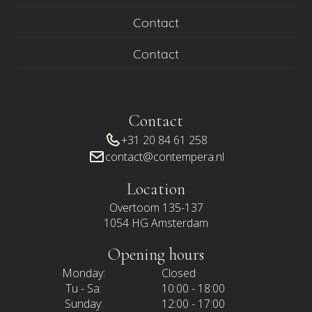
Contact
Contact
Contact
+31 20 84 61 258
contact@contempera.nl
Location
Overtoom 135-137
1054 HG Amsterdam
Opening hours
Monday:
Closed
Tu - Sa:
10:00 - 18:00
Sunday:
12:00 - 17:00