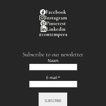
Facebook
Instagram
Pinterest
Linkedin
#contempera
Subscribe to our newsletter
Naam
E-mail *