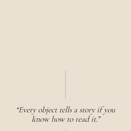
“Every object tells a story if you
know how to read it.”