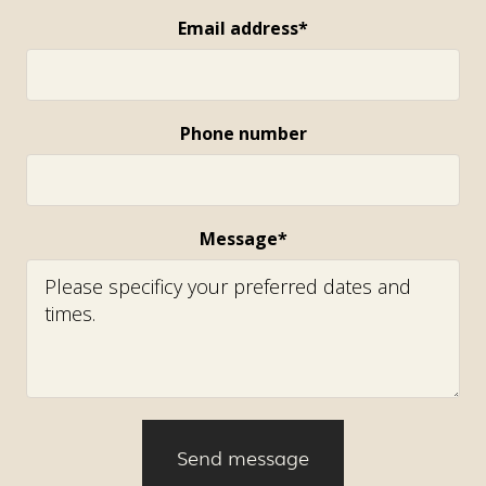
Email address*
Phone number
Message*