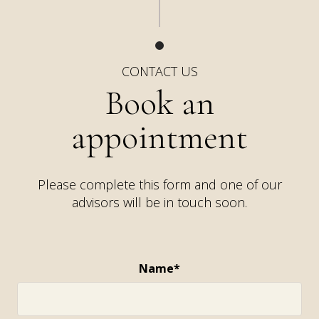
CONTACT US
Book an
appointment
Please complete this form and one of our
advisors will be in touch soon.
Name*