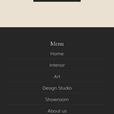
Menu
Home
Interior
Art
Design Studio
Showroom
About us